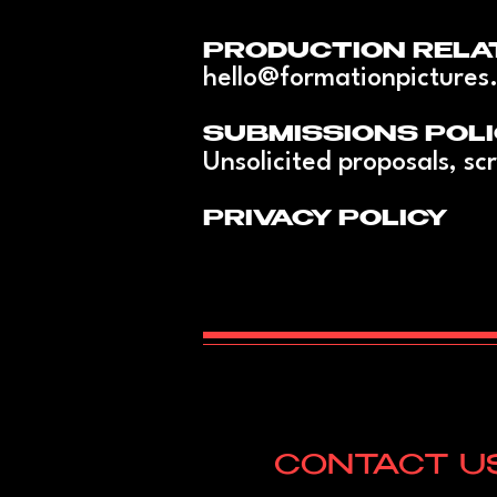
PRODUCTION RELA
hello@formationpictures
SUBMISSIONS POLI
Unsolicited proposals, scr
PRIVACY POLICY
CONTACT U