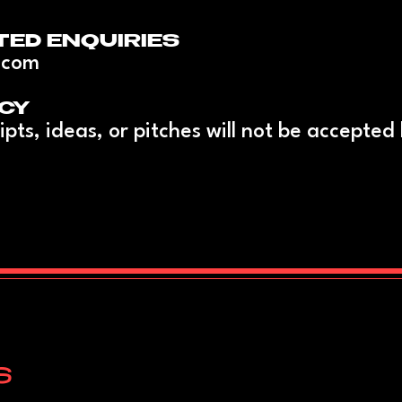
TED ENQUIRIES
.com
CY
ipts, ideas, or pitches will not be accepted
S