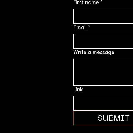
First name
*
Email
*
Write a message
Link
SUBMIT