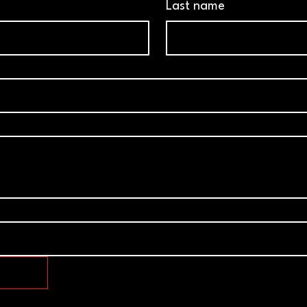
Last name