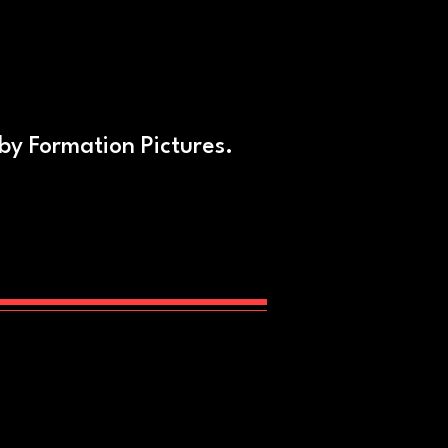
 by Formation Pictures.