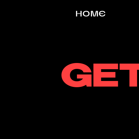
HOME
GET