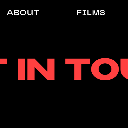
ABOUT
FILMS
 IN T