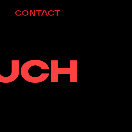
CONTACT
OUCH